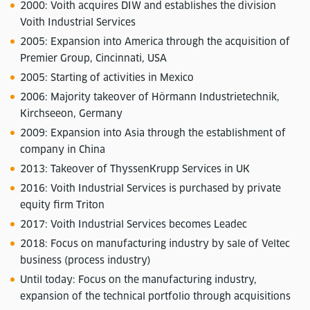
2000: Voith acquires DIW and establishes the division
Voith Industrial Services
2005: Expansion into America through the acquisition of
Premier Group, Cincinnati, USA
2005: Starting of activities in Mexico
2006: Majority takeover of Hörmann Industrietechnik,
Kirchseeon, Germany
2009: Expansion into Asia through the establishment of
company in China
2013: Takeover of ThyssenKrupp Services in UK
2016: Voith Industrial Services is purchased by private
equity firm Triton
2017: Voith Industrial Services becomes Leadec
2018: Focus on manufacturing industry by sale of Veltec
business (process industry)
Until today: Focus on the manufacturing industry,
expansion of the technical portfolio through acquisitions