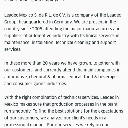
Leadec Mexico S. de R.L. de C.V. is a company of the Leadec
Group, headquartered in Germany. We are present in the
country since 2005 attending the major manufacturers and
suppliers of automotive industry with technical services in
maintenance, installation, technical cleaning and support
services.
In these more than 20 years we have grown, together with
our customers, and currently attend the main companies in
automotive, chemical & pharmaceutical, food & beverage
and consumer goods industries.
With the right combination of technical services, Leadec in
Mexico makes sure that production processes in the plant
run smoothly. To find the best solutions for the expectations
of our customers, we analyze our client's needs in a
professional manner. For our services we rely on our