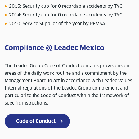
2015: Security cup for 0 recordable accidents by TYG
2014: Security cup for 0 recordable accidents by TYG
2010: Service Supplier of the year by PEMSA
Compliance @ Leadec Mexico
The Leadec Group Code of Conduct contains provisions on
areas of the daily work routine and a commitment by the
Management Board to act in accordance with Leadec values.
Internal regulations of the Leadec Group complement and
particularize the Code of Conduct within the framework of
specific instructions.
Code of Conduct