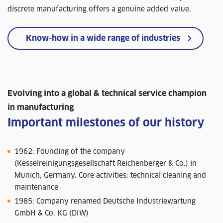
discrete manufacturing offers a genuine added value.
Know-how in a wide range of industries
Evolving into a global & technical service champion
in manufacturing
Important milestones of our history
1962: Founding of the company
(Kesselreinigungsgesellschaft Reichenberger & Co.) in
Munich, Germany. Core activities: technical cleaning and
maintenance
1985: Company renamed Deutsche Industriewartung
GmbH & Co. KG (DIW)