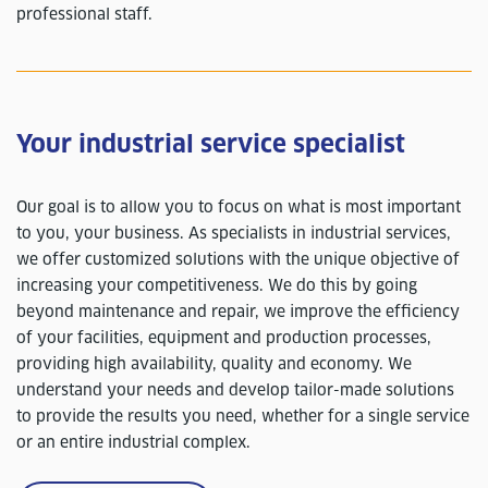
professional staff.
Your industrial service specialist
Our goal is to allow you to focus on what is most important
to you, your business. As specialists in industrial services,
we offer customized solutions with the unique objective of
increasing your competitiveness. We do this by going
beyond maintenance and repair, we improve the efficiency
of your facilities, equipment and production processes,
providing high availability, quality and economy. We
understand your needs and develop tailor-made solutions
to provide the results you need, whether for a single service
or an entire industrial complex.