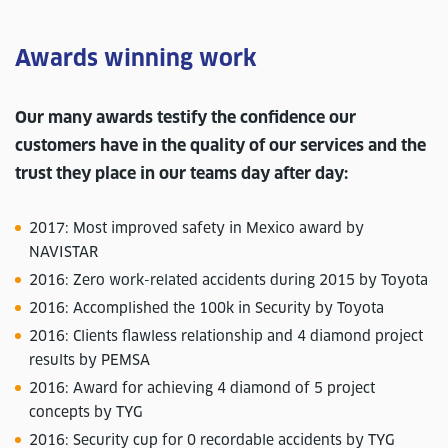
Awards winning work
Our many awards testify the confidence our
customers have in the quality of our services and the
trust they place in our teams day after day:
2017: Most improved safety in Mexico award by
NAVISTAR
2016: Zero work-related accidents during 2015 by Toyota
2016: Accomplished the 100k in Security by Toyota
2016: Clients flawless relationship and 4 diamond project
results by PEMSA
2016: Award for achieving 4 diamond of 5 project
concepts by TYG
2016: Security cup for 0 recordable accidents by TYG