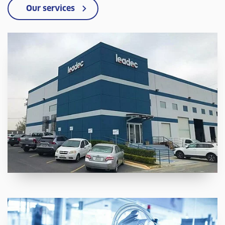
Our services