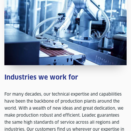
Industries we work for
For many decades, our technical expertise and capabilities
have been the backbone of production plants around the
world. With a wealth of new ideas and great dedication, we
make production robust and efficient. Leadec guarantees
the same high standards of service across all regions and
industries. Our customers find us wherever our expertise in