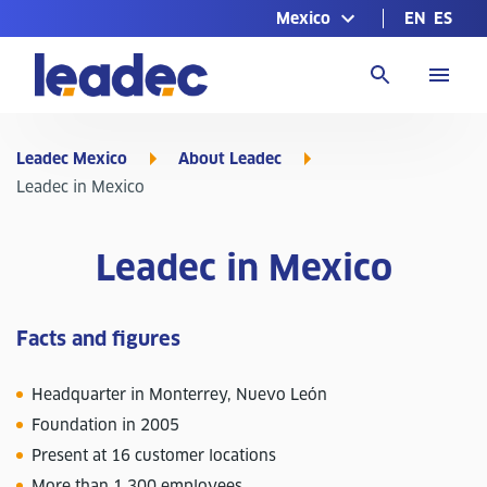
Mexico
EN
ES
Go
to
Homepage
Leadec Mexico
About Leadec
Leadec in Mexico
Leadec in Mexico
Facts and figures
Headquarter in Monterrey, Nuevo León
Foundation in 2005
Present at 16 customer locations
More than 1,300 employees