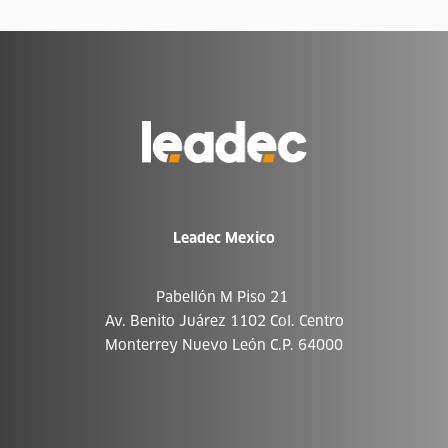
Go
to
Homepage
Leadec Mexico
Pabellón M Piso 21
Av. Benito Juárez 1102 Col. Centro
Monterrey Nuevo León C.P. 64000