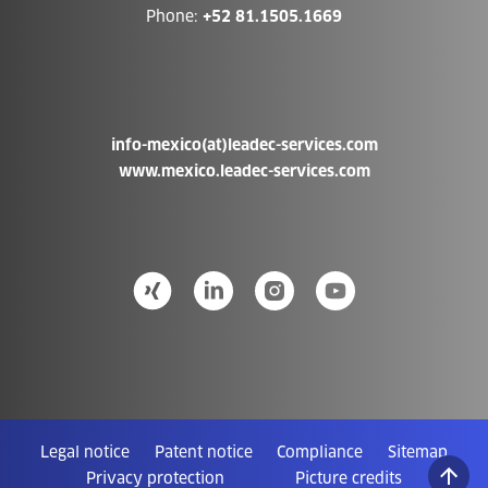
Phone:
+52 81.1505.1669
info-mexico(at)leadec-services.com
www.mexico.leadec-services.com
Legal notice
Patent notice
Compliance
Sitemap
Privacy protection
Picture credits