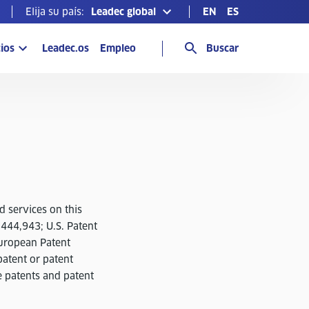
Elija su país:
Leadec global
EN
ES
ios
Leadec.os
Empleo
Buscar
d services on this
,444,943; U.S. Patent
uropean Patent
atent or patent
e patents and patent