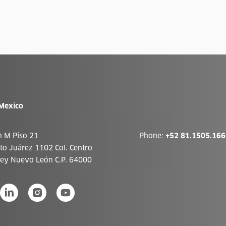
Mexico
n M Piso 21
Phone:
+52 81.1505.166
ito Juárez 1102 Col. Centro
ey Nuevo León C.P. 64000