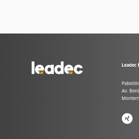
Ir
Leadec 
a
la
página
de
Pabelló
inicio
Av. Ben
Monterr