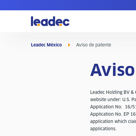
Ir
a
la
página
de
inicio
Leadec México
Aviso de patente
Aviso
Leadec Holding BV & C
website under: U.S. P
Application No. 16/5
Application No. EP 1
application which cla
applications.