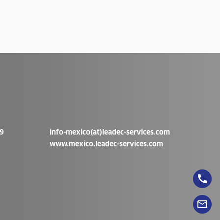
9
info-mexico(at)leadec-services.com
www.mexico.leadec-services.com