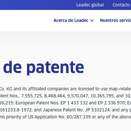
Leadec global
Contacto
Acerca de Leadec
Nuestros servic
 de patente
o. KG and its affiliated companies are licensed to use map-relate
atent Nos., 7,555,725, 8,468,464, 9,570,047, 10,365,795, and 10
16,215; European Patent Nos. EP 1 433 132 and EP 2 336 970; E
6161233.8-1972; and Japanese Patent No. JP 5102124; and any p
ims priority of US Application No. 60/287,339 or any of the abov